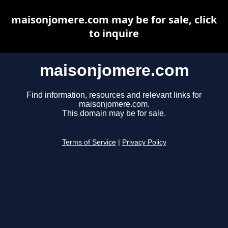
maisonjomere.com may be for sale, click
to inquire
maisonjomere.com
Find information, resources and relevant links for
maisonjomere.com.
This domain may be for sale.
Terms of Service
|
Privacy Policy